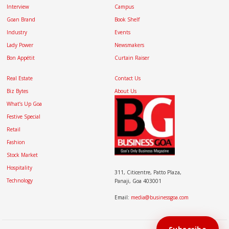
Interview
Campus
Goan Brand
Book Shelf
Industry
Events
Lady Power
Newsmakers
Bon Appétit
Curtain Raiser
Real Estate
Contact Us
Biz Bytes
About Us
What’s Up Goa
Festive Special
Retail
Fashion
Stock Market
Hospitality
311, Citicentre, Patto Plaza,
Technology
Panaji, Goa 403001
Email:
media@businessgoa.com