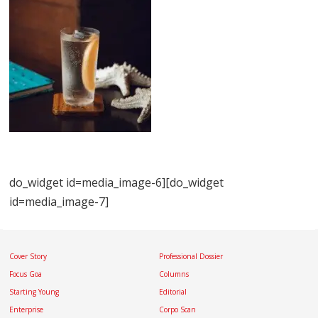
do_widget id=media_image-6][do_widget
id=media_image-7]
Cover Story
Professional Dossier
Focus Goa
Columns
Starting Young
Editorial
Enterprise
Corpo Scan