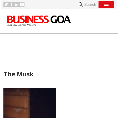
Search
[
The Musk