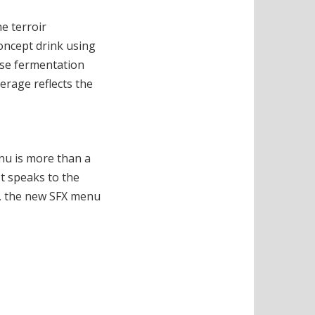
e terroir
oncept drink using
tose fermentation
erage reflects the
enu is more than a
It speaks to the
ip, the new SFX menu