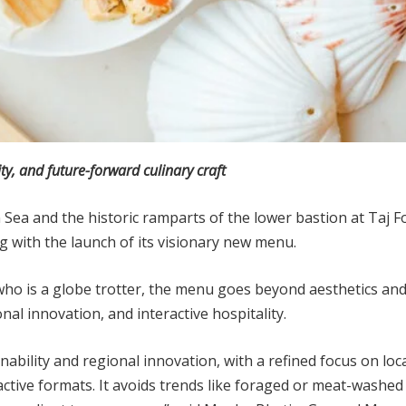
ty, and future-forward culinary craft
 Sea and the historic ramparts of the lower bastion at Taj 
ng with the launch of its visionary new menu.
ho is a globe trotter, the menu goes beyond aesthetics and i
nal innovation, and interactive hospitality.
bility and regional innovation, with a refined focus on loc
active formats. It avoids trends like foraged or meat-washed