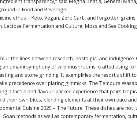
d ingredient transparency,” said Megha Bhatia, General Mana
ground in Food and Beverage.
cuisine ethos – Keto, Vegan, Zero Carb, and forgotten grains 
 Lactose Fermentation and Culture, Moss and Sea Cooking – 
blur the lines between research, nostalgia, and indulgence.
g an umami symphony of wild mushrooms, crafted using for
ting and stone grinding. It exemplifies the resort’s shift t
 take precedence over plating gimmicks. The Tempura Wasa
ring a tactile and flavour-packed experience that pairs tropi
ld their own bites, blending elements at their own pace and
pmental Cuisine 2029 – The Future. These dishes are not ju
nal Goan methods as well as contemporary fermentation, cult