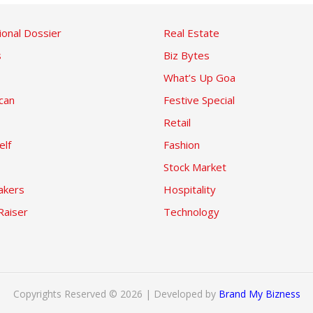
ional Dossier
Real Estate
s
Biz Bytes
What’s Up Goa
can
Festive Special
Retail
elf
Fashion
Stock Market
kers
Hospitality
Raiser
Technology
Copyrights Reserved © 2026 | Developed by
Brand My Bizness