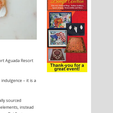
Fort Aguada Resort
ndulgence – it is a
ally sourced
 elements, instead