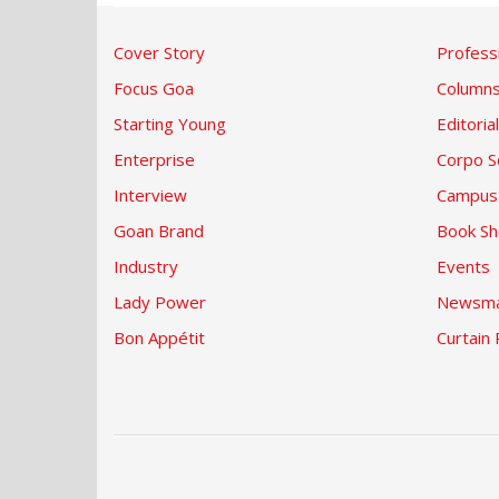
Cover Story
Profess
Focus Goa
Column
Starting Young
Editorial
Enterprise
Corpo S
Interview
Campus
Goan Brand
Book Sh
Industry
Events
Lady Power
Newsma
Bon Appétit
Curtain 