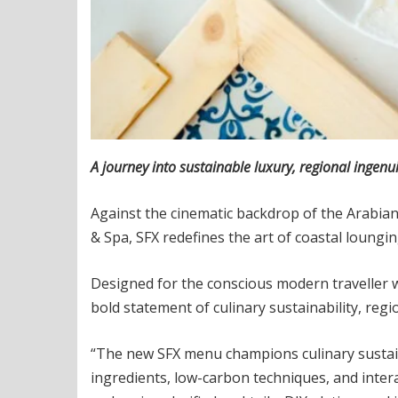
A journey into sustainable luxury, regional ingenui
Against the cinematic backdrop of the Arabian
& Spa, SFX redefines the art of coastal loungi
Designed for the conscious modern traveller w
bold statement of culinary sustainability, regio
“The new SFX menu champions culinary sustaina
ingredients, low-carbon techniques, and inter