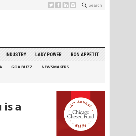
Search
INDUSTRY
LADY POWER
BON APPÉTIT
A
GOA BUZZ
NEWSMAKERS
 is a