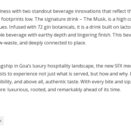
ess with two standout beverage innovations that reflect th
 footprints low. The signature drink – The Musk, is a high c
s. Infused with 72 gin botanicals, it is a drink built on lac
ble beverage with earthy depth and lingering finish. This bev
w-waste, and deeply connected to place.
agship in Goa’s luxury hospitality landscape, the new SFX m
ests to experience not just what is served, but how and why. 
bility, and above all, authentic taste. With every bite and s
ure: luxurious, rooted, and remarkably ahead of its time.
a