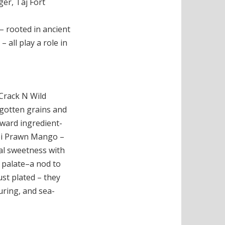
ger, Taj Fort
– rooted in ancient
all play a role in
 Crack N Wild
gotten grains and
oward ingredient-
bi Prawn Mango –
cal sweetness with
 palate–a nod to
st plated – they
uring, and sea-