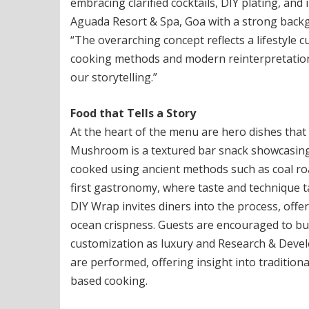
embracing clarified cocktails, DIY plating, an
Aguada Resort & Spa, Goa with a strong back
“The overarching concept reflects a lifestyle 
cooking methods and modern reinterpretation.
our storytelling.”
Food that Tells a Story
At the heart of the menu are hero dishes that 
Mushroom is a textured bar snack showcasin
cooked using ancient methods such as coal roas
first gastronomy, where taste and technique
DIY Wrap invites diners into the process, offe
ocean crispness. Guests are encouraged to bui
customization as luxury and Research & Develo
are performed, offering insight into traditio
based cooking.