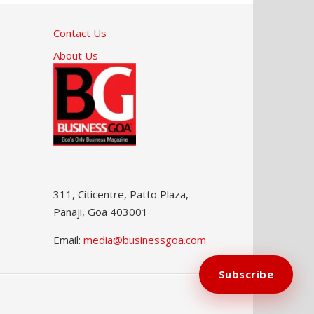
Contact Us
About Us
311, Citicentre, Patto Plaza,
Panaji, Goa 403001
Email:
media@businessgoa.com
Subscribe