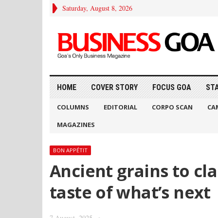
Saturday, August 8, 2026
HOME
COVER STORY
FOCUS GOA
ST
COLUMNS
EDITORIAL
CORPO SCAN
CA
MAGAZINES
BON APPÉTIT
Ancient grains to cla
taste of what’s next
7 August, 2025