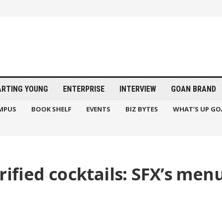
ARTING YOUNG
ENTERPRISE
INTERVIEW
GOAN BRAND
MPUS
BOOK SHELF
EVENTS
BIZ BYTES
WHAT’S UP GO
rified cocktails: SFX’s menu