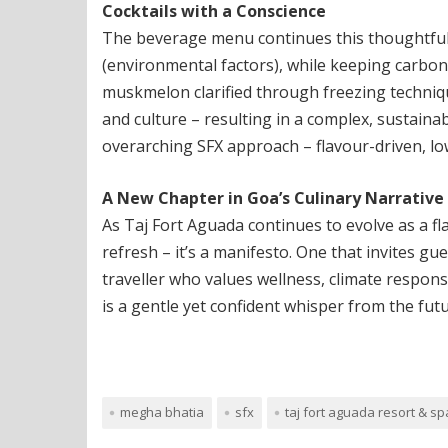
Cocktails with a Conscience
The beverage menu continues this thoughtfuln
(environmental factors), while keeping carbon
muskmelon clarified through freezing technique
and culture – resulting in a complex, sustaina
overarching SFX approach – flavour-driven, lo
A New Chapter in Goa’s Culinary Narrative
As Taj Fort Aguada continues to evolve as a fl
refresh – it’s a manifesto. One that invites gu
traveller who values wellness, climate responsi
is a gentle yet confident whisper from the fut
megha bhatia
sfx
taj fort aguada resort & sp