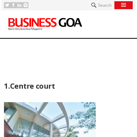
Search
[
1.Centre court