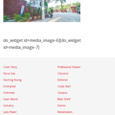
do_widget id=media_image-6][do_widget
id=media_image-7]
Cover Story
Professional Dossier
Focus Goa
Columns
Starting Young
Editorial
Enterprise
Corpo Scan
Interview
Campus
Goan Brand
Book Shelf
Industry
Events
Lady Power
Newsmakers