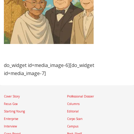
do_widget id=media_image-6][do_widget
id=media_image-7]
Cover Story
Professional Dossier
Focus Goa
Columns
Starting Young
Editorial
Enterprise
Corpo Scan
Interview
Campus
Goan Brand
Book Shelf