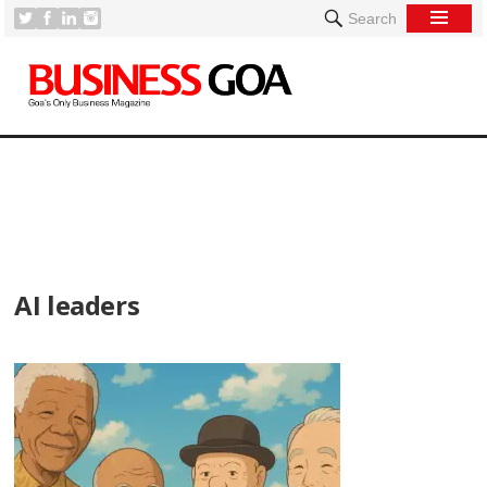
Search
[
AI leaders