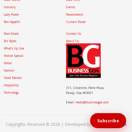
Industry
Events
Lady Power
Newsmakers
Bon Appétit
Curtain Raiser
Real Estate
Contact Us
Biz Bytes
About Us
What’s Up Goa
Festive Special
Retail
Fashion
Stock Market
Hospitality
311, Citicentre, Patto Plaza,
Technology
Panaji, Goa 403001
Email:
media@businessgoa.com
Subscribe
Copyrights Reserved © 2026 | Developed by
Brand My Bizness