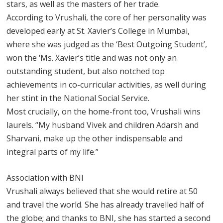
stars, as well as the masters of her trade.
According to Vrushali, the core of her personality was
developed early at St. Xavier’s College in Mumbai,
where she was judged as the ‘Best Outgoing Student’,
won the ‘Ms. Xavier’s title and was not only an
outstanding student, but also notched top
achievements in co-curricular activities, as well during
her stint in the National Social Service.
Most crucially, on the home-front too, Vrushali wins
laurels. “My husband Vivek and children Adarsh and
Sharvani, make up the other indispensable and
integral parts of my life.”
Association with BNI
Vrushali always believed that she would retire at 50
and travel the world. She has already travelled half of
the globe; and thanks to BNI, she has started a second