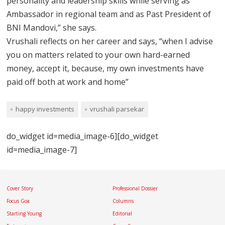
personality and leadership skills while serving as
Ambassador in regional team and as Past President of
BNI Mandovi,” she says.
Vrushali reflects on her career and says, “when I advise
you on matters related to your own hard-earned
money, accept it, because, my own investments have
paid off both at work and home”
happy investments
vrushali parsekar
do_widget id=media_image-6][do_widget
id=media_image-7]
Cover Story
Professional Dossier
Focus Goa
Columns
Starting Young
Editorial