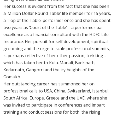
Her success is evident from the fact that she has been
a ‘Million Dollar Round Table’ life member for 15 years,
a ‘Top of the Table’ performer once and she has spent
two years as ‘Court of the Table’ – a performer par
excellence as a financial consultant with the HDFC Life
Insurance. Her pursuit for self development, spiritual
grooming and the urge to scale professional summits,
is perhaps reflective of her other passion, trekking –
which has taken her to Kulu-Manali, Badrinath,
Kedarnath, Gangotri and the icy heights of the
Gomukh.
Her outstanding career has summoned her on
professional calls to USA, China, Switzerland, Istanbul,
South Africa, Europe, Greece and the UAE, where she
was invited to participate in conferences and impart
training and conduct sessions for both, the rising