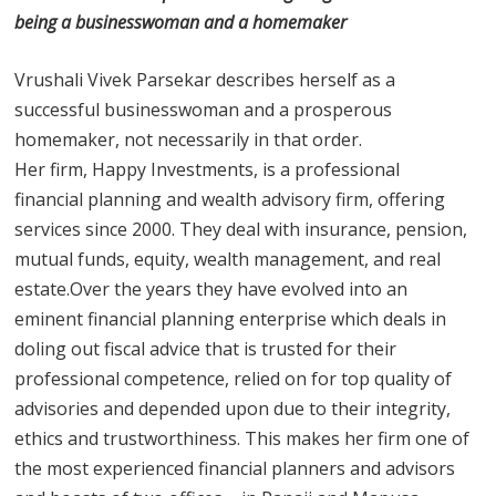
being a businesswoman and a homemaker
Vrushali Vivek Parsekar describes herself as a
successful businesswoman and a prosperous
homemaker, not necessarily in that order.
Her firm, Happy Investments, is a professional
financial planning and wealth advisory firm, offering
services since 2000. They deal with insurance, pension,
mutual funds, equity, wealth management, and real
estate.Over the years they have evolved into an
eminent financial planning enterprise which deals in
doling out fiscal advice that is trusted for their
professional competence, relied on for top quality of
advisories and depended upon due to their integrity,
ethics and trustworthiness. This makes her firm one of
the most experienced financial planners and advisors