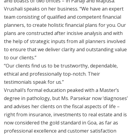
and boasts of two offices – in Panaji and Mapusa.
Vrushali speaks on her business. “We have an expert
team consisting of qualified and competent financial
planners, to create holistic financial plans for you. Our
plans are constructed after incisive analysis and with
the help of strategic inputs from all planners involved
to ensure that we deliver clarity and outstanding value
to our clients.”
“Our clients find us to be trustworthy, dependable,
ethical and professionally top-notch. Their
testimonials speak for us.”
Vrushali’s formal education peaked with a Master’s
degree in pathology, but Ms. Parsekar now ‘diagnoses’
and advises her clients on the fiscal aspects of life –
right from insurance, investments to real estate and is
now considered the gold standard in Goa, as far as
professional excellence and customer satisfaction