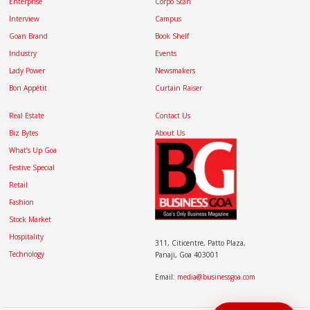
Enterprise
Corpo Scan
Interview
Campus
Goan Brand
Book Shelf
Industry
Events
Lady Power
Newsmakers
Bon Appétit
Curtain Raiser
Real Estate
Contact Us
Biz Bytes
About Us
What’s Up Goa
Festive Special
Retail
Fashion
Stock Market
Hospitality
311, Citicentre, Patto Plaza,
Technology
Panaji, Goa 403001
Email:
media@businessgoa.com