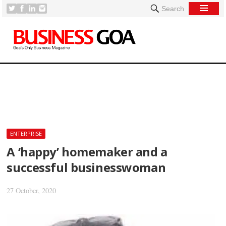
Search
[
ENTERPRISE
A ‘happy’ homemaker and a
successful businesswoman
27 October, 2020