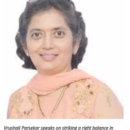
Vrushali Parsekar speaks on striking a right balance in