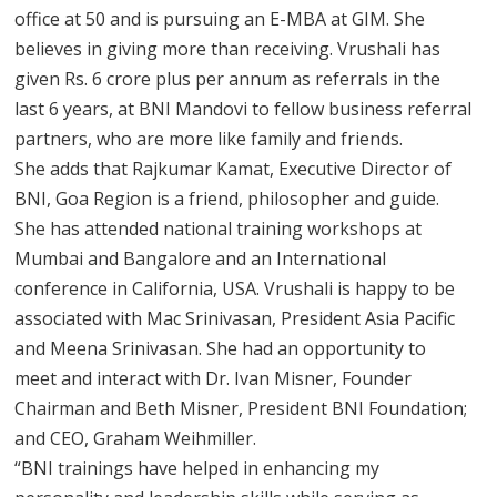
office at 50 and is pursuing an E-MBA at GIM. She
believes in giving more than receiving. Vrushali has
given Rs. 6 crore plus per annum as referrals in the
last 6 years, at BNI Mandovi to fellow business referral
partners, who are more like family and friends.
She adds that Rajkumar Kamat, Executive Director of
BNI, Goa Region is a friend, philosopher and guide.
She has attended national training workshops at
Mumbai and Bangalore and an International
conference in California, USA. Vrushali is happy to be
associated with Mac Srinivasan, President Asia Pacific
and Meena Srinivasan. She had an opportunity to
meet and interact with Dr. Ivan Misner, Founder
Chairman and Beth Misner, President BNI Foundation;
and CEO, Graham Weihmiller.
“BNI trainings have helped in enhancing my