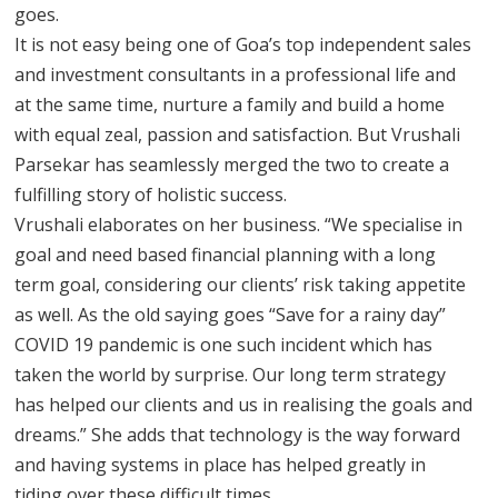
goes.
It is not easy being one of Goa’s top independent sales
and investment consultants in a professional life and
at the same time, nurture a family and build a home
with equal zeal, passion and satisfaction. But Vrushali
Parsekar has seamlessly merged the two to create a
fulfilling story of holistic success.
Vrushali elaborates on her business. “We specialise in
goal and need based financial planning with a long
term goal, considering our clients’ risk taking appetite
as well. As the old saying goes “Save for a rainy day”
COVID 19 pandemic is one such incident which has
taken the world by surprise. Our long term strategy
has helped our clients and us in realising the goals and
dreams.” She adds that technology is the way forward
and having systems in place has helped greatly in
tiding over these difficult times.