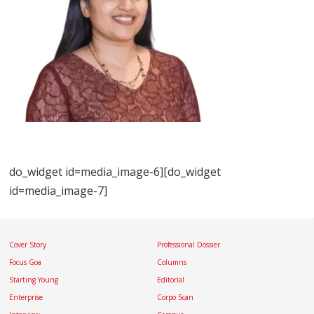
do_widget id=media_image-6][do_widget
id=media_image-7]
Cover Story
Professional Dossier
Focus Goa
Columns
Starting Young
Editorial
Enterprise
Corpo Scan