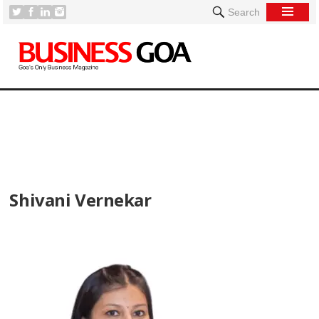
Search
[
Shivani Vernekar