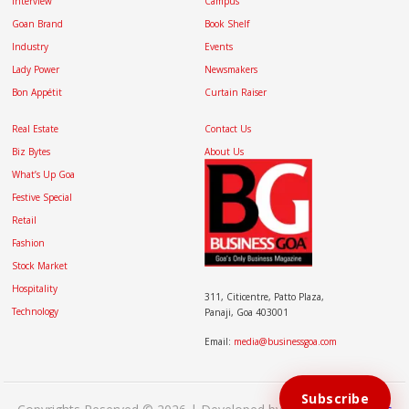
Interview
Campus
Goan Brand
Book Shelf
Industry
Events
Lady Power
Newsmakers
Bon Appétit
Curtain Raiser
Real Estate
Contact Us
Biz Bytes
About Us
What’s Up Goa
Festive Special
Retail
Fashion
Stock Market
Hospitality
311, Citicentre, Patto Plaza,
Technology
Panaji, Goa 403001
Email:
media@businessgoa.com
Subscribe