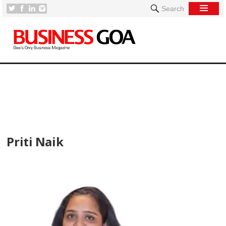
Search
[
Priti Naik