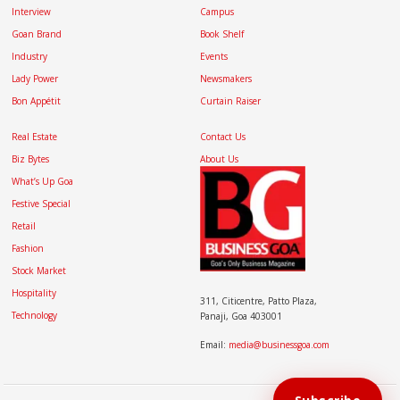
Interview
Campus
Goan Brand
Book Shelf
Industry
Events
Lady Power
Newsmakers
Bon Appétit
Curtain Raiser
Real Estate
Contact Us
Biz Bytes
About Us
What’s Up Goa
Festive Special
Retail
Fashion
Stock Market
Hospitality
311, Citicentre, Patto Plaza,
Technology
Panaji, Goa 403001
Email:
media@businessgoa.com