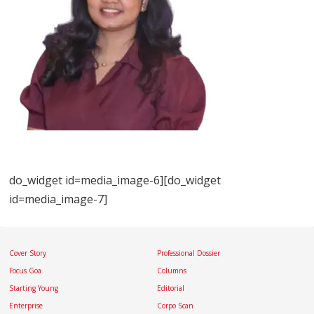
do_widget id=media_image-6][do_widget
id=media_image-7]
Cover Story
Professional Dossier
Focus Goa
Columns
Starting Young
Editorial
Enterprise
Corpo Scan